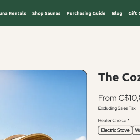
una Rentals
Shop Saunas
Purchasing Guide
Blog
Gift 
The Co
From
C$10,
Excluding Sales Tax
Heater Choice
*
Electric Stove
Wo