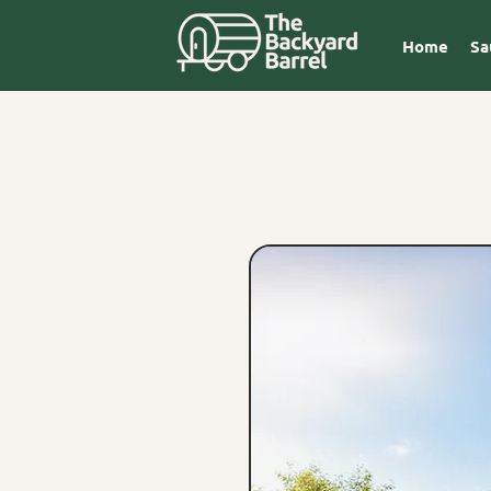
Home
Sa