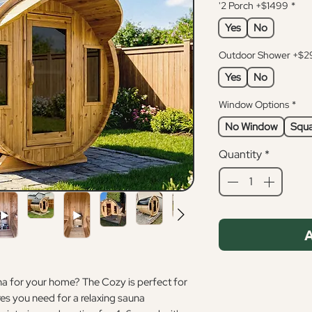
'2 Porch +$1499
*
Yes
No
Outdoor Shower +$2
Yes
No
Window Options
*
No Window
Squa
Quantity
*
A
una for your home? The Cozy is perfect for
res you need for a relaxing sauna