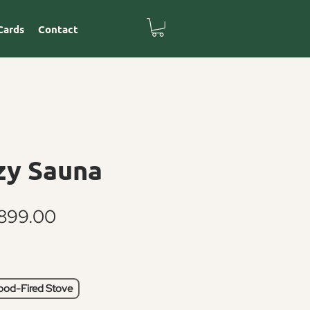
Cards
Contact
zy Sauna
Sale
899.00
Price
od-Fired Stove