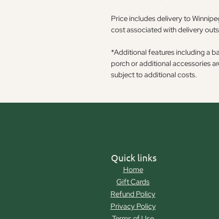
Price includes delivery to Winnipeg
cost associated with delivery out
*Additional features including a b
porch or additional accessories a
subject to additional costs.
Quick links
Home
Gift Cards
Refund Policy
Privacy Policy
Terms of Use