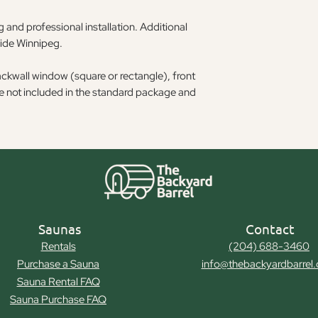
 and professional installation. Additional
side Winnipeg.
ackwall window (square or rectangle), front
re not included in the standard package and
Saunas
Contact
Rentals
(204) 688-3460
Purchase a Sauna
info@thebackyardbarrel
Sauna Rental FAQ
Sauna Purchase FAQ