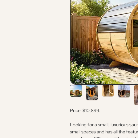
Price: $10,899.
Looking for a small, luxurious sa
small spaces and has all the featu