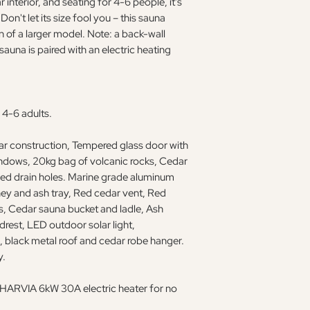
 interior, and seating for 4-6 people, it's
on't let its size fool you – this sauna
n of a larger model. Note: a back-wall
sauna is paired with an electric heating
 4-6 adults.
dar construction, Tempered glass door with
ndows, 20kg bag of volcanic rocks, Cedar
led drain holes. Marine grade aluminum
ey and ash tray, Red cedar vent, Red
s, Cedar sauna bucket and ladle, Ash
rest, LED outdoor solar light,
lack metal roof and cedar robe hanger.
y.
 a HARVIA 6kW 30A electric heater for no