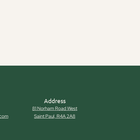
Address
81 Norham Road West
.com
Saint Paul, R4A 2A8