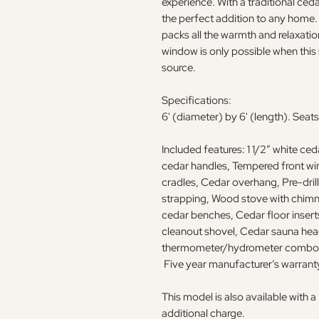
experience. With a traditional cedar
the perfect addition to any home. D
packs all the warmth and relaxatio
window is only possible when this 
source.
Specifications:
6' (diameter) by 6' (length). Seats
Included features: 1 1/2” white ce
cedar handles, Tempered front wi
cradles, Cedar overhang, Pre-dril
strapping, Wood stove with chimn
cedar benches, Cedar floor insert
cleanout shovel, Cedar sauna head
thermometer/hydrometer combo, b
Five year manufacturer’s warrant
This model is also available with
additional charge.