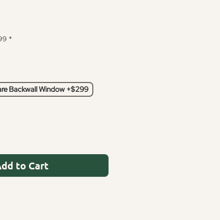
99
*
re Backwall Window +$299
dd to Cart