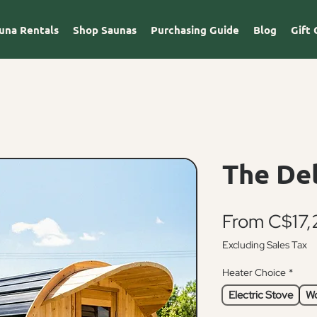
una Rentals
Shop Saunas
Purchasing Guide
Blog
Gift 
The De
From
C$17,
Excluding Sales Tax
Heater Choice
*
Electric Stove
Wo