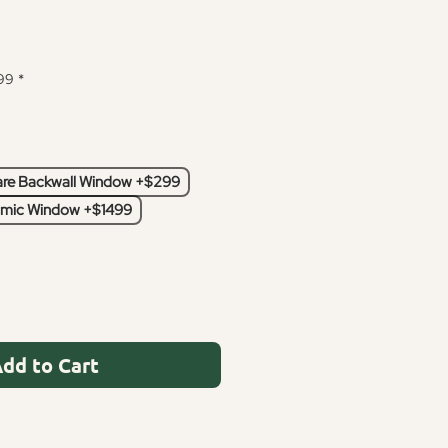
99
*
re Backwall Window +$299
mic Window +$1499
dd to Cart