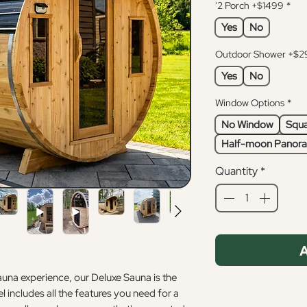
'2 Porch +$1499
*
Yes
No
Outdoor Shower +$2
Yes
No
Window Options
*
No Window
Squa
Half-moon Panora
Quantity
*
A
sauna experience, our Deluxe Sauna is the
 includes all the features you need for a