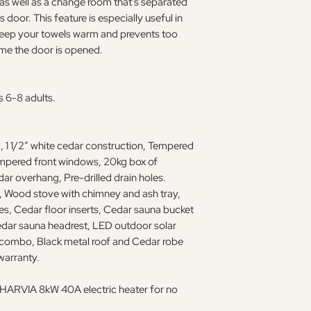
 as well as a change room that's separated
door. This feature is especially useful in
 keep your towels warm and prevents too
me the door is opened.
s 6-8 adults.
 1 1/2” white cedar construction, Tempered
empered front windows, 20kg box of
ar overhang, Pre-drilled drain holes.
 Wood stove with chimney and ash tray,
s, Cedar floor inserts, Cedar sauna bucket
edar sauna headrest, LED outdoor solar
combo, Black metal roof and Cedar robe
warranty.
 a HARVIA 8kW 40A electric heater for no