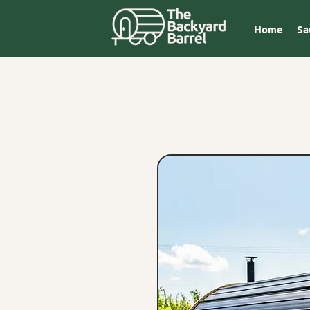
Home
Sa