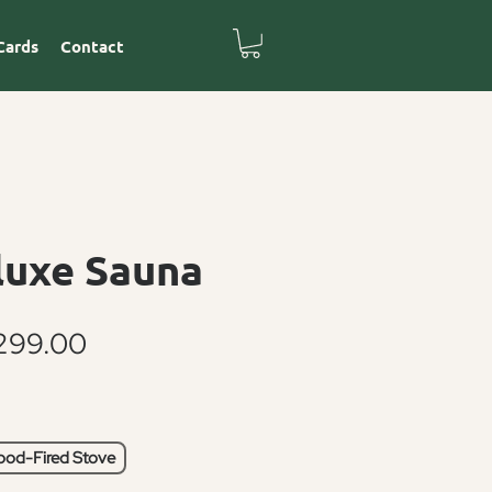
Cards
Contact
luxe Sauna
Sale
299.00
Price
od-Fired Stove