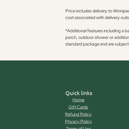
Price includes delivery to Winnipeg
cost associated with delivery out
*Additional features including a b
porch, outdoor shower or additiona
standard package and are subject 
Quick links
Home
Gift Cards
Refund Policy
Privacy Policy
Terms of Use