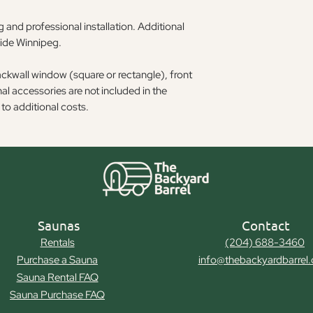
 and professional installation. Additional
side Winnipeg.
ackwall window (square or rectangle), front
l accessories are not included in the
to additional costs.
Saunas
Contact
Rentals
(204) 688-3460
Purchase a Sauna
info@thebackyardbarrel
Sauna Rental FAQ
Sauna Purchase FAQ