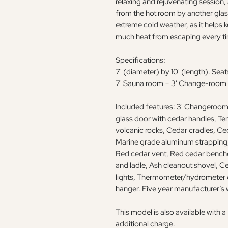
relaxing and rejuvenating session,
from the hot room by another glass 
extreme cold weather, as it helps
much heat from escaping every ti
Specifications:
7' (diameter) by 10' (length). Seat
7' Sauna room + 3' Change-room
Included features: 3' Changeroom,
glass door with cedar handles, T
volcanic rocks, Cedar cradles, Ced
Marine grade aluminum strapping,
Red cedar vent, Red cedar benche
and ladle, Ash cleanout shovel, C
lights, Thermometer/hydrometer 
hanger. Five year manufacturer’s 
This model is also available with
additional charge.