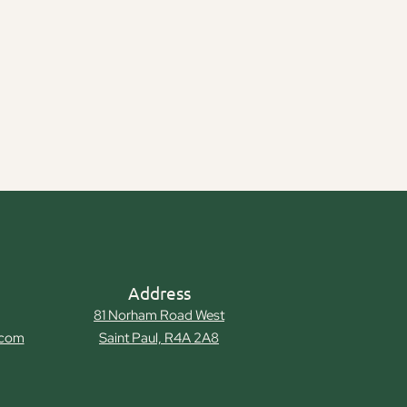
Address
81 Norham Road West
.com
Saint Paul, R4A 2A8