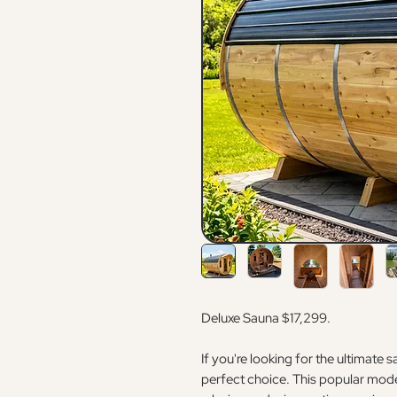
Deluxe Sauna $17,299.
If you're looking for the ultimate 
perfect choice. This popular model