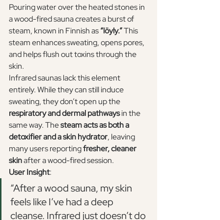
Pouring water over the heated stones in 
a wood-fired sauna creates a burst of 
steam, known in Finnish as 
“löyly.”
 This 
steam enhances sweating, opens pores, 
and helps flush out toxins through the 
skin.
Infrared saunas lack this element 
entirely. While they can still induce 
sweating, they don’t open up the 
respiratory and dermal pathways
 in the 
same way. The 
steam acts as both a 
detoxifier and a skin hydrator
, leaving 
many users reporting 
fresher, cleaner 
skin
 after a wood-fired session.
User Insight
:
“After a wood sauna, my skin 
feels like I’ve had a deep 
cleanse. Infrared just doesn’t do 