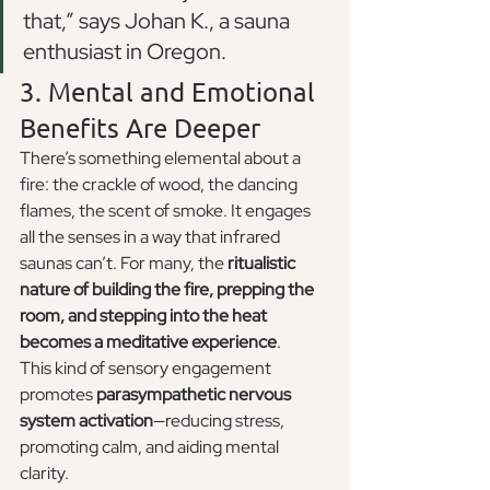
that,” says Johan K., a sauna 
enthusiast in Oregon.
3. Mental and Emotional 
Benefits Are Deeper
There’s something elemental about a 
fire: the crackle of wood, the dancing 
flames, the scent of smoke. It engages 
all the senses in a way that infrared 
saunas can’t. For many, the 
ritualistic 
nature of building the fire, prepping the 
room, and stepping into the heat 
becomes a meditative experience
.
This kind of sensory engagement 
promotes 
parasympathetic nervous 
system activation
—reducing stress, 
promoting calm, and aiding mental 
clarity.