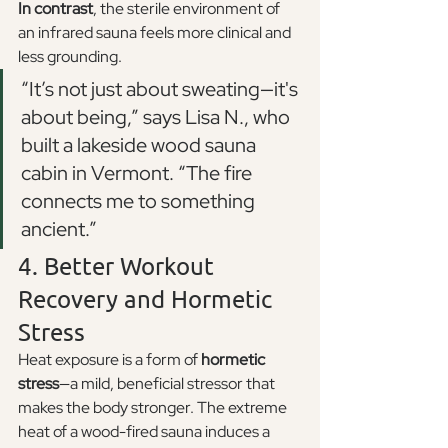
In contrast
, the sterile environment of 
an infrared sauna feels more clinical and 
less grounding.
“It’s not just about sweating—it's 
about being,” says Lisa N., who 
built a lakeside wood sauna 
cabin in Vermont. “The fire 
connects me to something 
ancient.”
4. Better Workout 
Recovery and Hormetic 
Stress
Heat exposure is a form of 
hormetic 
stress
—a mild, beneficial stressor that 
makes the body stronger. The extreme 
heat of a wood-fired sauna induces a 