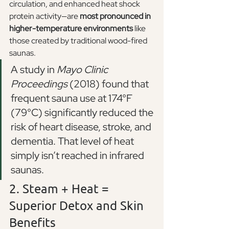
circulation, and enhanced heat shock 
protein activity—are 
most pronounced in 
higher-temperature environments
 like 
those created by traditional wood-fired 
saunas.
A study in 
Mayo Clinic 
Proceedings
 (2018) found that 
frequent sauna use at 174°F 
(79°C) significantly reduced the 
risk of heart disease, stroke, and 
dementia. That level of heat 
simply isn’t reached in infrared 
saunas.
2. Steam + Heat = 
Superior Detox and Skin 
Benefits