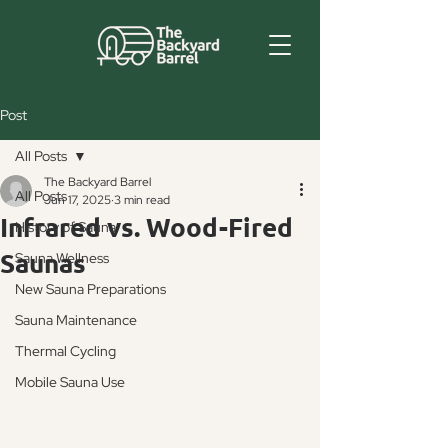
Post
All Posts
The Backyard Barrel
All Posts
Jun 17, 2025
3 min read
Infrared vs. Wood-Fired
History of Sauna
Saunas
Sauna Wellness
New Sauna Preparations
Sauna Maintenance
Thermal Cycling
Mobile Sauna Use