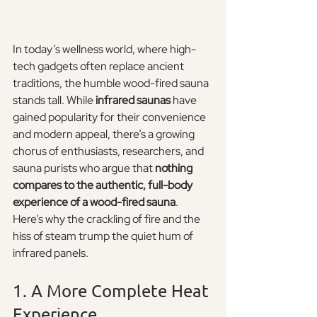
In today’s wellness world, where high-
tech gadgets often replace ancient 
traditions, the humble wood-fired sauna 
stands tall. While 
infrared saunas
 have 
gained popularity for their convenience 
and modern appeal, there’s a growing 
chorus of enthusiasts, researchers, and 
sauna purists who argue that 
nothing 
compares to the authentic, full-body 
experience of a wood-fired sauna
.
Here’s why the crackling of fire and the 
hiss of steam trump the quiet hum of 
infrared panels.
1. A More Complete Heat 
Experience