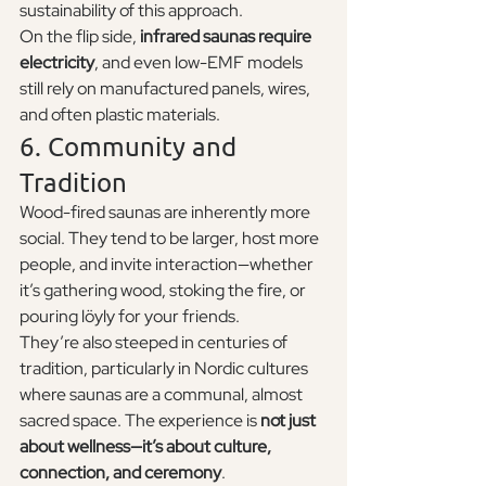
sustainability of this approach.
On the flip side, 
infrared saunas require 
electricity
, and even low-EMF models 
still rely on manufactured panels, wires, 
and often plastic materials.
6. Community and 
Tradition
Wood-fired saunas are inherently more 
social. They tend to be larger, host more 
people, and invite interaction—whether 
it’s gathering wood, stoking the fire, or 
pouring löyly for your friends.
They’re also steeped in centuries of 
tradition, particularly in Nordic cultures 
where saunas are a communal, almost 
sacred space. The experience is 
not just 
about wellness—it’s about culture, 
connection, and ceremony
.