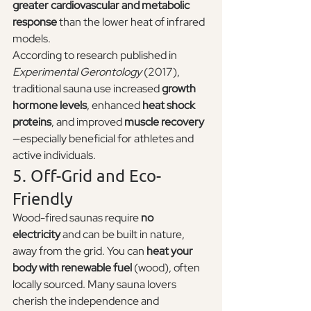
greater cardiovascular and metabolic 
response
 than the lower heat of infrared 
models.
According to research published in 
Experimental Gerontology
 (2017), 
traditional sauna use increased 
growth 
hormone levels
, enhanced 
heat shock 
proteins
, and improved 
muscle recovery
—especially beneficial for athletes and 
active individuals.
5. Off-Grid and Eco-
Friendly
Wood-fired saunas require 
no 
electricity
 and can be built in nature, 
away from the grid. You can 
heat your 
body with renewable fuel
 (wood), often 
locally sourced. Many sauna lovers 
cherish the independence and 