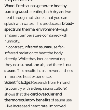
Wood-fired saunas generate heat by 
burning wood
, creating both dry and wet 
heat through hot stones that you can 
splash with water. This produces a 
broad-
spectrum thermal environment
—high 
ambient temperature combined with 
humidity.
In contrast, 
infrared saunas
 use far-
infrared radiation to heat the body 
directly. While they induce sweating, 
they do 
not heat the air
, and there is 
no 
steam
. This results in a narrower and less 
immersive heat experience.
Scientific Edge
:Research from Finland 
(a country with a deep sauna culture) 
shows that the 
cardiovascular and 
thermoregulatory benefits
 of sauna use
—like increased heart rate, improved 