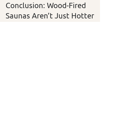
Conclusion: Wood-Fired 
Saunas Aren’t Just Hotter
—They’re Deeper
Infrared saunas have their place. 
They’re easy, efficient, and can be used 
daily by those who need a gentler option. 
But for those seeking a 
deeper 
connection with their body, nature, and 
tradition
, the wood-fired sauna offers an 
experience that is 
physically revitalizing 
and emotionally nourishing
.
It’s not just about getting hot—
it’s about 
stepping into a timeless ritual of renewal
.
Are you a wood-fired sauna convert? Or 
still weighing the pros and cons? Let us 
know in the comments.
sauna winnipeg
Sauna Comparison
Wood-Fired Heat
Infrared Benefits
manitoba sauna